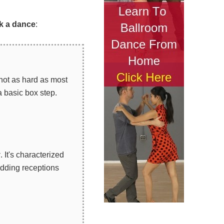
k a dance
:
 not as hard as most
a basic box step.
z
. It's characterized
edding receptions