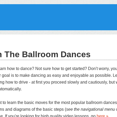
n The Ballroom Dances
earn how to dance? Not sure how to get started? Don't worry, you
r goal is to make dancing as easy and enjoyable as possible. L
ing how to drive - at first you proceed slowly and cautiously, but w
utomatically.
nt to learn the basic moves for the most popular ballroom dances
ons and diagrams of the basic steps (
see the navigational menu o
ree. If you're looking for high quality video lessons, go
here »