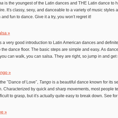
ha
is the youngest of the Latin dances and THE Latin dance to h
ire. It's classy, sexy, and danceable to a variety of music styles 
n and fun to dance. Give it a try, you won't regret it!
lsa »
s a very good introduction to Latin American dances and definit
 the dance floor. The basic steps are simple and easy. As dance 
f you can walk, you can salsa. They are right, so jump in and get 
ango »
 the "Dance of Love",
Tango
is a beautiful dance known for its s
. Characterized by quick and sharp movements, most people tend
fficult to grasp, but it's actually quite easy to break down. See for
ve »