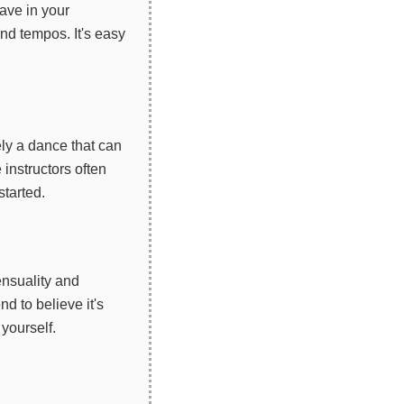
ave in your
and tempos. It's easy
ely a dance that can
instructors often
started.
ensuality and
 to believe it's
 yourself.