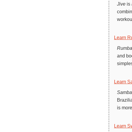
Jive
is 
combina
workout
Learn R
Rumb
and bod
simples
Learn S
Samba
Brazili
is more
Learn S