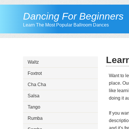
Dancing For Beginners
Learn The Most Popular Ballroom Dances
Lear
Waltz
Foxtrot
Want to l
place. Ou
Cha Cha
like learn
Salsa
doing it a
Tango
If you wa
Rumba
descripti
and it's f