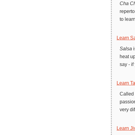
Cha C
reperto
to lear
Learn Sa
Salsa
i
heat up
say - i
Learn T
Called
passion
very di
Learn Ji