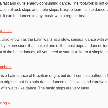
a fast and quite energy-consuming dance. The footwork is not c
tion of rock steps and triple steps. Easy to learn, fun to dance,
. It can be danced to any music with a regular beat.
umba »
a
, also known as the Latin waltz, is a slow, sensual dance with 
ily expressions that make it one of the most popular dances toda
t of the Latin dances, all you need to start is to learn a simple 
amba »
is a Latin dance of Brazilian origin, but don't confuse ballroom
an original that is a solo dance danced at festivals and carnival
 of a waltz-like dance. The basic steps are very easy.
wing »