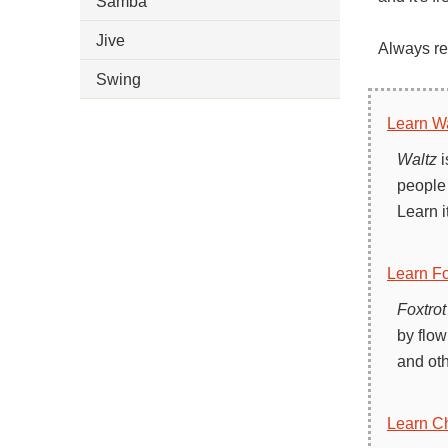
Samba
Jive
Always rem
Swing
Learn Wa
Waltz
i
people 
Learn i
Learn Fo
Foxtrot
by flow
and oth
Learn C