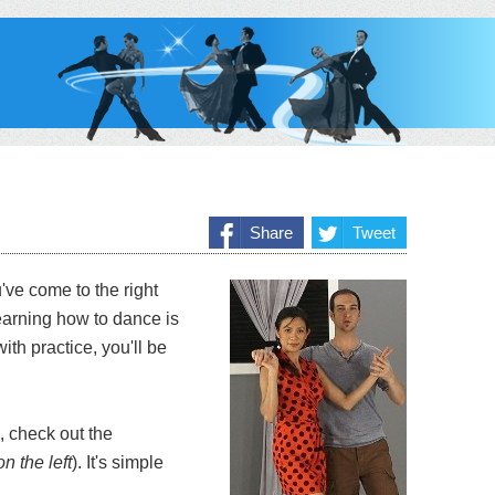
Share
Tweet
've come to the right
earning how to dance is
ith practice, you'll be
, check out the
n the left
). It's simple