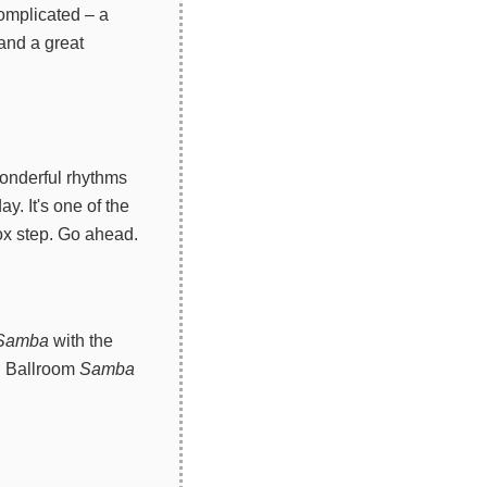
omplicated – a
 and a great
wonderful rhythms
y. It's one of the
box step. Go ahead.
Samba
with the
s. Ballroom
Samba