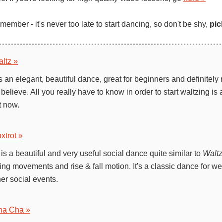
ember - it's never too late to start dancing, so don't be shy,
pic
ltz »
s an elegant, beautiful dance, great for beginners and definitely
believe. All you really have to know in order to start waltzing is 
t now.
xtrot »
is a beautiful and very useful social dance quite similar to
Walt
ing movements and rise & fall motion. It's a classic dance for w
er social events.
ha Cha »